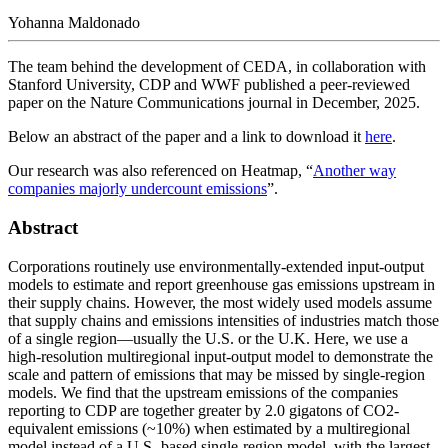
Yohanna Maldonado
The team behind the development of CEDA, in collaboration with
Stanford University, CDP and WWF published a peer-reviewed
paper on the Nature Communications journal in December, 2025.
Below an abstract of the paper and a link to download it
here
.
Our research was also referenced on Heatmap, “
Another way
companies majorly undercount emissions
”.
Abstract
Corporations routinely use environmentally-extended input-output
models to estimate and report greenhouse gas emissions upstream in
their supply chains. However, the most widely used models assume
that supply chains and emissions intensities of industries match those
of a single region—usually the U.S. or the U.K. Here, we use a
high-resolution multiregional input-output model to demonstrate the
scale and pattern of emissions that may be missed by single-region
models. We find that the upstream emissions of the companies
reporting to CDP are together greater by 2.0 gigatons of CO2-
equivalent emissions (~10%) when estimated by a multiregional
model instead of a U.S.-based single-region model, with the largest