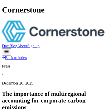
Cornerstone
Data
Blog
About
Sign up
Back to index
Press
∙
December 20, 2025
The importance of multiregional
accounting for corporate carbon
emissions