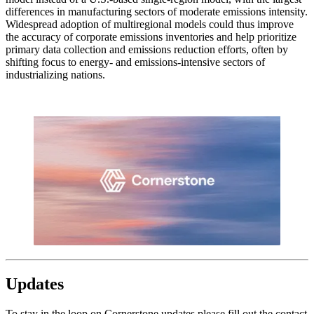
differences in manufacturing sectors of moderate emissions intensity.
Widespread adoption of multiregional models could thus improve
the accuracy of corporate emissions inventories and help prioritize
primary data collection and emissions reduction efforts, often by
shifting focus to energy- and emissions-intensive sectors of
industrializing nations.
Updates
To stay in the loop on Cornerstone updates please fill out the contact