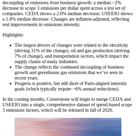
decoupling of emissions from business growth: a median ~2%
decrease in scope 3 emissions per dollar spent across a test set of
companies. CEDA shows a 2.0% median decrease; USEEIO shows
a 1.8% median decrease. Changes are inflation-adjusted, reflecting
real improvements in emissions intensity.
Highlights:
The largest drivers of changes were related to the electricity
(driving 31% of the change), oil and gas production (driving
7% of change), and transportation sectors, which impact the
supply chains of many industries.
The change reflects the continued decoupling of business
growth and greenhouse gas emissions that we’ve seen in
recent years.
Progress is positive, but still short of Paris-aligned intensity
goals (which typically require ~6% annual reductions).
In the coming months, Cornerstone will begin to merge CEDA and
USEEIO into a single, comprehensive dataset of spend-based scope
3 emissions factors, which will be released in fall of 2026.