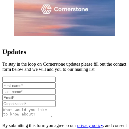
Updates
To stay in the loop on Cornerstone updates please fill out the contact
form below and we will add you to our mailing list.
By submitting this form you agree to our
privacy policy
, and consent