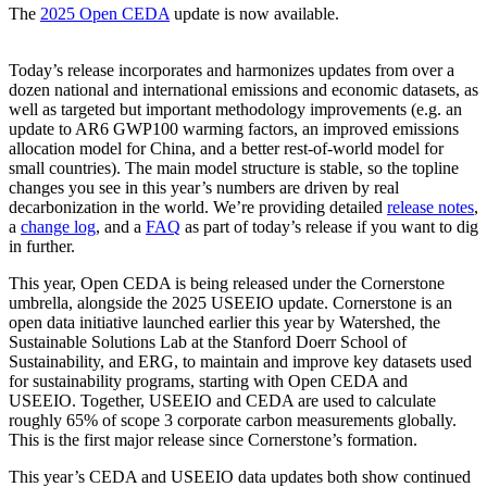
The
2025 Open CEDA
update is now available.
Today’s release incorporates and harmonizes updates from over a
dozen national and international emissions and economic datasets, as
well as targeted but important methodology improvements (e.g. an
update to AR6 GWP100 warming factors, an improved emissions
allocation model for China, and a better rest-of-world model for
small countries). The main model structure is stable, so the topline
changes you see in this year’s numbers are driven by real
decarbonization in the world. We’re providing detailed
release notes
,
a
change log
, and a
FAQ
as part of today’s release if you want to dig
in further.
This year, Open CEDA is being released under the Cornerstone
umbrella, alongside the 2025 USEEIO update. Cornerstone is an
open data initiative launched earlier this year by Watershed, the
Sustainable Solutions Lab at the Stanford Doerr School of
Sustainability, and ERG, to maintain and improve key datasets used
for sustainability programs, starting with Open CEDA and
USEEIO. Together, USEEIO and CEDA are used to calculate
roughly 65% of scope 3 corporate carbon measurements globally.
This is the first major release since Cornerstone’s formation.
This year’s CEDA and USEEIO data updates both show continued