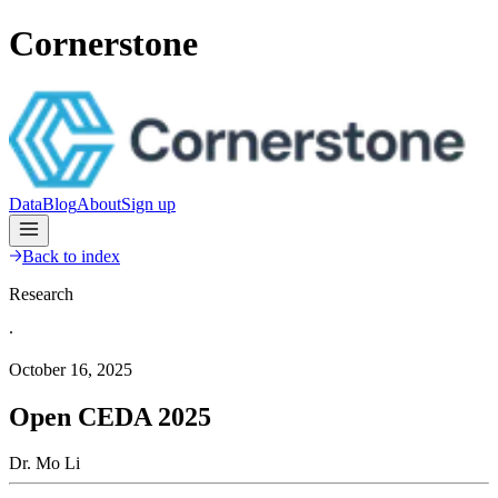
Cornerstone
Data
Blog
About
Sign up
Back to index
Research
∙
October 16, 2025
Open CEDA 2025
Dr. Mo Li